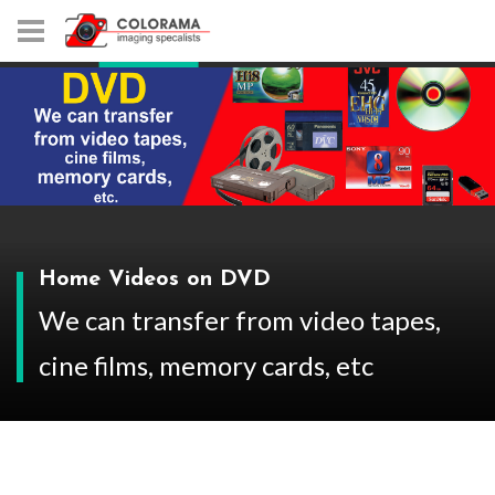
Home Videos on DVD
We can transfer from video tapes,
cine films, memory cards, etc