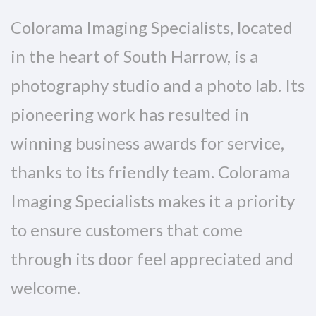
Colorama Imaging Specialists, located
in the heart of South Harrow, is a
photography studio and a photo lab. Its
pioneering work has resulted in
winning business awards for service,
thanks to its friendly team. Colorama
Imaging Specialists makes it a priority
to ensure customers that come
through its door feel appreciated and
welcome.