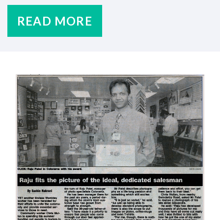
READ MORE