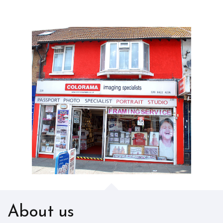
About us