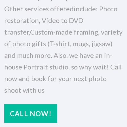
Other services offeredinclude: Photo
restoration, Video to DVD
transfer,Custom-made framing, variety
of photo gifts (T-shirt, mugs, jigsaw)
and much more. Also, we have an in-
house Portrait studio, so why wait! Call
now and book for your next photo
shoot with us
CALL NOW!