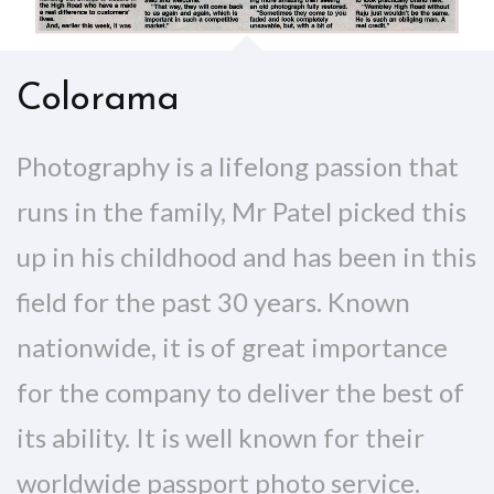
Colorama
Photography is a lifelong passion that
runs in the family, Mr Patel picked this
up in his childhood and has been in this
field for the past 30 years. Known
nationwide, it is of great importance
for the company to deliver the best of
its ability. It is well known for their
worldwide passport photo service.